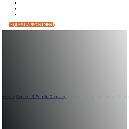
REQUEST APPOINTMENT
Schedule Regular 
Lockwood Family
Home
/
General & Family Dentistry
/
Schedule Regular Dental Clean