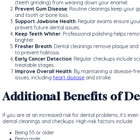
(teeth grinding) from wearing down your enamel.
Prevent Gum Disease
: Routine cleanings keep your g
and tooth or bone loss.
Support Jawbone Health
: Regular exams ensure you
prevent future dental issues.
Keep Teeth Whiter
: Professional polishing helps remo
brighter.
Fresher Breath
: Dental cleanings remove plaque and 
to prevent halitosis.
Early Cancer Detection
: Regular checkups include scr
treatable stages.
Improve Overall Health
: By maintaining a disease-fre
issues, including
heart disease
and stroke.
Additional Benefits of D
If you are at an increased risk for dental problems, it’s eve
dental cleanings and checkups. High-risk factors include:
Being 55 or older
Being male