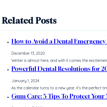
Related Posts
How to Avoid a Dental Emergency T
December 13, 2020
Winter is almost here, and with it comes the excitemen
Powerful Dental Resolutions for 2
January 1, 2024
As the calendar turns to a new year, it’s the perfect 
Gum Care: 5 Tips To Protect Your