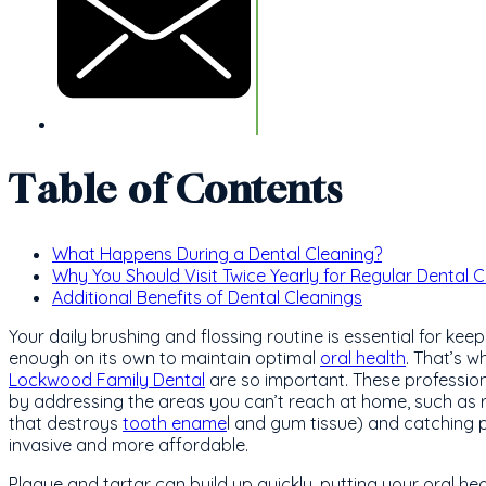
Table of Contents
What Happens During a Dental Cleaning?
Why You Should Visit Twice Yearly for Regular Dental 
Additional Benefits of Dental Cleanings
Your daily brushing and flossing routine is essential for kee
enough on its own to maintain optimal
oral health
. That’s w
Lockwood Family Dental
are so important. These profession
by addressing the areas you can’t reach at home, such as 
that destroys
tooth ename
l and gum tissue) and catching p
invasive and more affordable.
Plaque and tartar can build up quickly, putting your oral heal