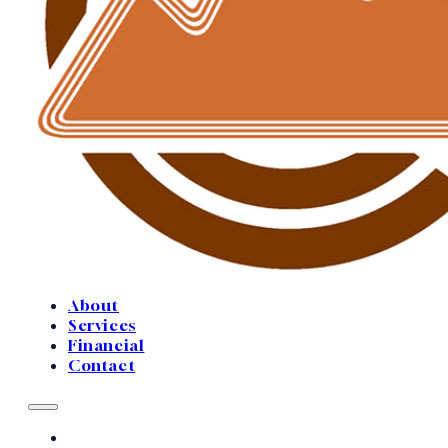
About
Services
Financial
Contact