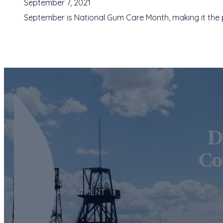
September 7, 2021
September is National Gum Care Month, making it the pe
D
Co
REQUEST APPOINTMENT