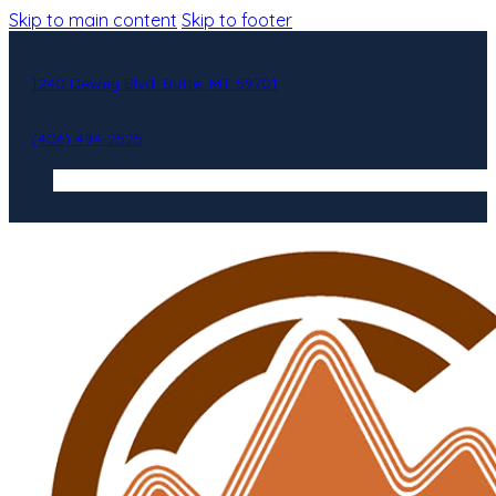
Skip to main content
Skip to footer
1240 Dewey Blvd. Butte, MT 59701
(406) 494-2525