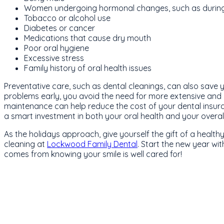
Women undergoing hormonal changes, such as duri
Tobacco or alcohol use
Diabetes or cancer
Medications that cause dry mouth
Poor oral hygiene
Excessive stress
Family history of oral health issues
Preventative care, such as dental cleanings, can also save 
problems early, you avoid the need for more extensive and c
maintenance can help reduce the cost of your dental insura
a smart investment in both your oral health and your overall
As the holidays approach, give yourself the gift of a healt
cleaning at
Lockwood Family Dental
. Start the new year wi
comes from knowing your smile is well cared for!