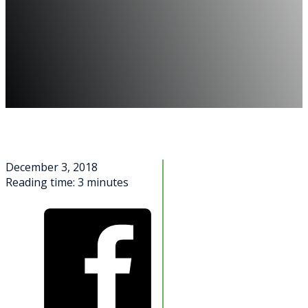
December 3, 2018
Reading time: 3 minutes