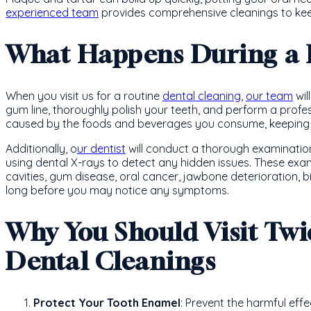
experienced team
provides comprehensive cleanings to kee
What Happens During a 
When you visit us for a routine
dental cleaning
,
our team
wil
gum line, thoroughly polish your teeth, and perform a profes
caused by the foods and beverages you consume, keeping y
Additionally, o
ur dentist
will conduct a thorough examination 
using dental X-rays to detect any hidden issues. These exam
cavities, gum disease, oral cancer, jawbone deterioration,
long before you may notice any symptoms.
Why You Should Visit Twi
Dental Cleanings
Protect Your Tooth Enamel
: Prevent the harmful effe