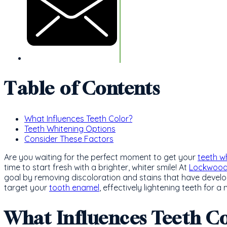
Table of Contents
What Influences Teeth Color?
Teeth Whitening Options
Consider These Factors
Are you waiting for the perfect moment to get your
teeth w
time to start fresh with a brighter, whiter smile! At
Lockwood 
goal by removing discoloration and stains that have develo
target your
tooth enamel
, effectively lightening teeth for a
What Influences Teeth Co