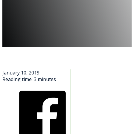
January 10, 2019
Reading time: 3 minutes