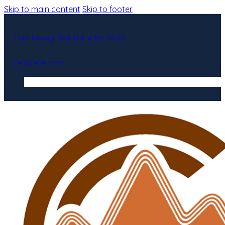
Skip to main content
Skip to footer
1240 Dewey Blvd. Butte, MT 59701
(406) 494-2525