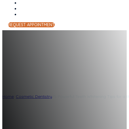
REQUEST APPOINTMENT
5 Powerful Teeth 
Smile
Home
/
Cosmetic Dentistry
/
5 Powerful Teeth Whitening Tips for a B