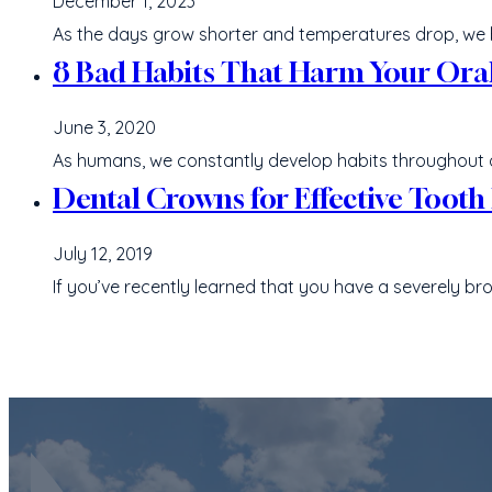
December 1, 2023
As the days grow shorter and temperatures drop, we
8 Bad Habits That Harm Your Ora
June 3, 2020
As humans, we constantly develop habits throughout our 
Dental Crowns for Effective Tooth
July 12, 2019
If you’ve recently learned that you have a severely b