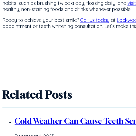
habits, such as brushing twice a day, flossing daily, and
visi
healthy, non-staining foods and drinks whenever possible.
Ready to achieve your best smile?
Call us today
at
Lockwoo
appointment or teeth whitening consultation. Let’s make this
Related Posts
Cold Weather Can Cause Teeth Sens