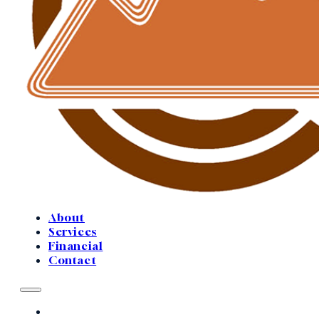
About
Services
Financial
Contact