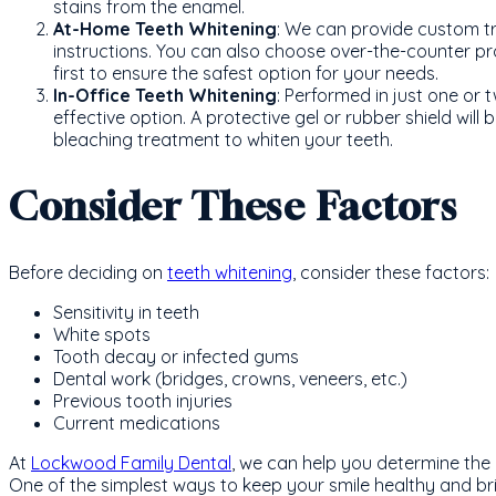
stains from the enamel.
At-Home Teeth Whitening
: We can provide custom tr
instructions. You can also choose over-the-counter 
first to ensure the safest option for your needs.
In-Office Teeth Whitening
: Performed in just one or t
effective option. A protective gel or rubber shield will
bleaching treatment to whiten your teeth.
Consider These Factors
Before deciding on
teeth whitening
, consider these factors:
Sensitivity in teeth
White spots
Tooth decay or infected gums
Dental work (bridges, crowns, veneers, etc.)
Previous tooth injuries
Current medications
At
Lockwood Family Dental
, we can help you determine the 
One of the simplest ways to keep your smile healthy and bri