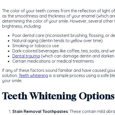
The color of your teeth comes from the reflection of light 
as the smoothness and thickness of your enamel (which are of
determining the color of your smile. However, several other 
brightness, including:
Poor dental care (inconsistent brushing, flossing, or den
Natural aging (dentin tends to yellow over time)
Smoking or tobacco use
Dark-colored beverages like coffee, tea, soda, and wi
Dental trauma
(which can damage dentin and darken 
Certain medications or medical treatments
If any of these factors sound familiar and have caused your
solution.
Teeth whitening
is a simple process using a safe b
your smile.
Teeth Whitening Options
Stain Removal Toothpastes
: These contain mild abr