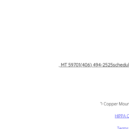
1240 Dewey Blvd. Butte, MT 59701
(406) 494-2525
schedu
2026 © Copper Mountai
HIPPA C
Terms