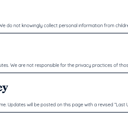
. We do not knowingly collect personal information from child
tes. We are not responsible for the privacy practices of thos
cy
me. Updates will be posted on this page with a revised “Last