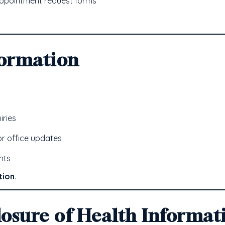
appointment request forms
formation
iries
r office updates
nts
tion
.
losure of Health Informat