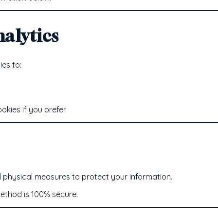
alytics
es to:
kies if you prefer.
d physical measures to protect your information.
ethod is 100% secure.