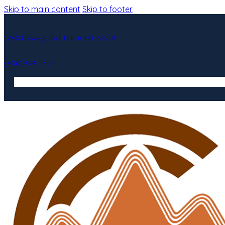
Skip to main content
Skip to footer
1240 Dewey Blvd. Butte, MT 59701
(406) 494-2525