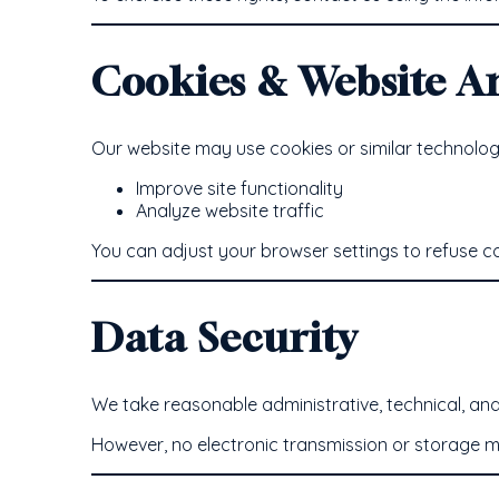
Cookies & Website An
Our website may use cookies or similar technologi
Improve site functionality
Analyze website traffic
You can adjust your browser settings to refuse coo
Data Security
We take reasonable administrative, technical, an
However, no electronic transmission or storage m