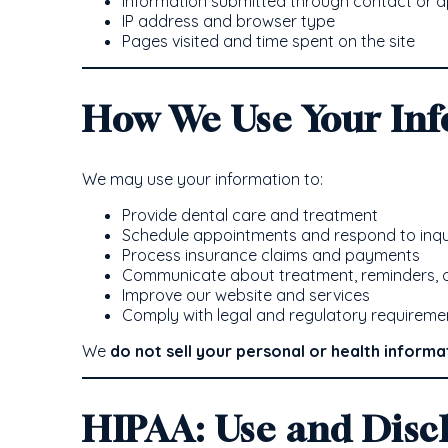
Information submitted through contact or 
IP address and browser type
Pages visited and time spent on the site
How We Use Your In
We may use your information to:
Provide dental care and treatment
Schedule appointments and respond to inqu
Process insurance claims and payments
Communicate about treatment, reminders, o
Improve our website and services
Comply with legal and regulatory requireme
We
do not sell your personal or health informa
HIPAA: Use and Disc