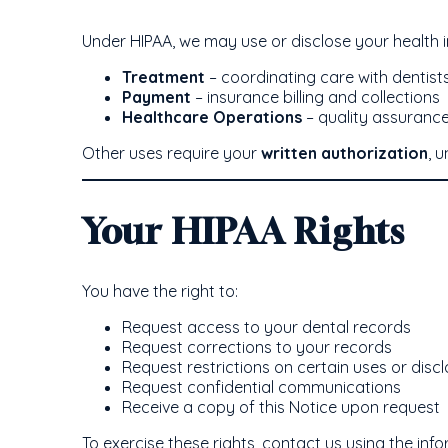
Under HIPAA, we may use or disclose your health i
Treatment
– coordinating care with dentists,
Payment
– insurance billing and collections
Healthcare Operations
– quality assurance
Other uses require your
written authorization
, 
Your HIPAA Rights
You have the right to:
Request access to your dental records
Request corrections to your records
Request restrictions on certain uses or disc
Request confidential communications
Receive a copy of this Notice upon request
To exercise these rights, contact us using the inf