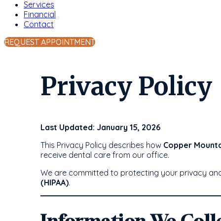
Services
Financial
Contact
REQUEST APPOINTMENT
Privacy Policy
Last Updated: January 15, 2026
This Privacy Policy describes how
Copper Mounta
receive dental care from our office.
We are committed to protecting your privacy and 
(HIPAA)
.
Information We Coll