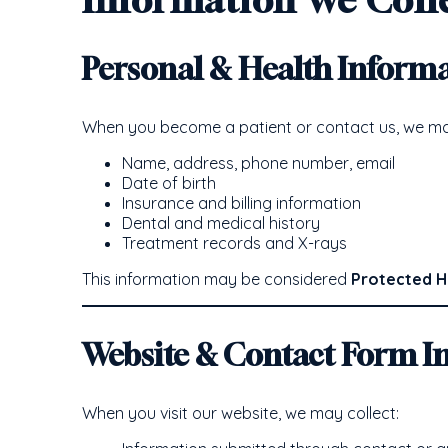
Personal & Health Inform
When you become a patient or contact us, we may
Name, address, phone number, email
Date of birth
Insurance and billing information
Dental and medical history
Treatment records and X-rays
This information may be considered
Protected H
Website & Contact Form I
When you visit our website, we may collect: