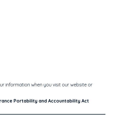
your information when you visit our website or
rance Portability and Accountability Act