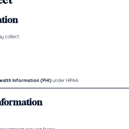
ation
 collect:
ealth Information (PHI)
under HIPAA.
nformation