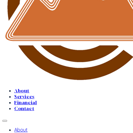
About
Services
Financial
Contact
About