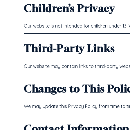
Children’s Privacy
Our website is not intended for children under 13
Third-Party Links
Our website may contain links to third-party websi
Changes to This Poli
We may update this Privacy Policy from time to ti
Contact Information