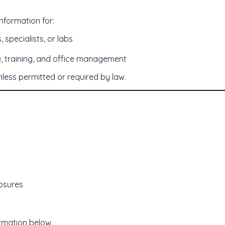
nformation for:
 specialists, or labs
, training, and office management
unless permitted or required by law.
losures
ormation below.