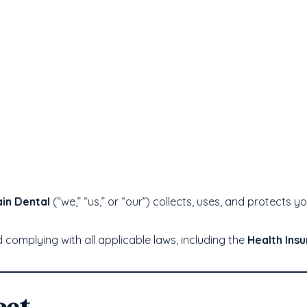
in Dental
(“we,” “us,” or “our”) collects, uses, and protects 
complying with all applicable laws, including the
Health Insu
ect