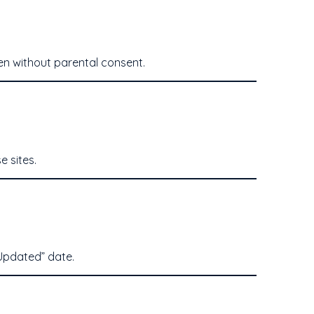
ren without parental consent.
e sites.
 Updated” date.