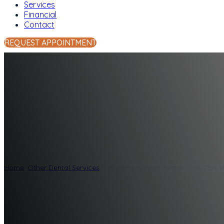
Services
Financial
Contact
REQUEST APPOINTMENT
7 Back-to-School 
Smile
Home
/
Other Dental Services
/
7 Back-to-School Dental Care Tips f