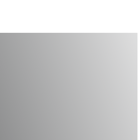
or a Healthy