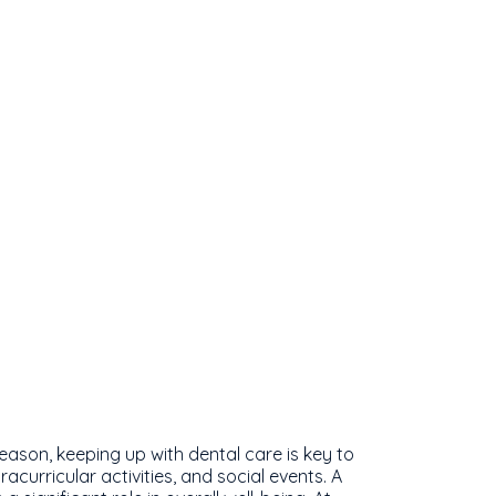
eason, keeping up with dental care is key to
acurricular activities, and social events. A