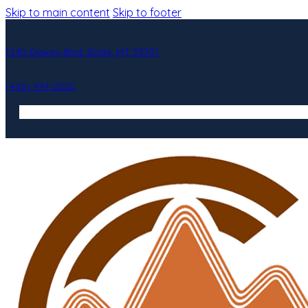
Skip to main content
Skip to footer
1240 Dewey Blvd. Butte, MT 59701
(406) 494-2525