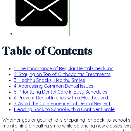
Table of Contents
1. The Importance of Regular Dental Checkups
2. Staying on Top of Orthodontic Treatments
3. Healthy Snacks, Healthy Smiles
4. Addressing Common Dental Issues
5. Prioritizing Dental Care in Busy Schedules
6. Prevent Dental Injuries with a Mouthguard
7. Avoid the Consequences of Dental Neglect
Heading Back to School with a Confident Smile
Whether you or your child is preparing for back-to-school s
maintaining a healthy smile while balancing new classes, extr