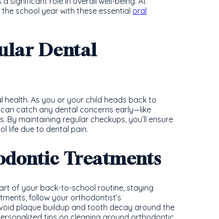
 significant role in overall well-being. At
r the school year with these essential
oral
ular Dental
l health. As you or your child heads back to
can catch any dental concerns early—like
 By maintaining regular checkups, you’ll ensure
l life due to dental pain.
hodontic Treatments
art of your back-to-school routine, staying
ntments, follow your orthodontist’s
void plaque buildup and tooth decay around the
ersonalized tips on cleaning around orthodontic