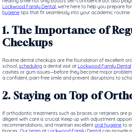
healthy smile not only boosts self-confidence but also plays a
Lockwood Family Dental
, we’re here to help you prepare fo
hygiene
tips that fit seamlessly into your academic routine.
1. The Importance of Reg
Checkups
Routine dental checkups are the foundation of excellent ora
school,
scheduling
a dental visit at
Lockwood Family Dental
cavities or gum issues—before they become major problems.
a confident, pain-free smile and prevent disruptions to schoo
2. Staying on Top of Ort
If orthodontic treatments such as braces or retainers are p
diligent with care is crucial. Keep up with adjustment appoi
recommendations, and maintain excellent
oral hygiene
to a
braces.
Our team
at
Lockwood Family Dental
can provide p