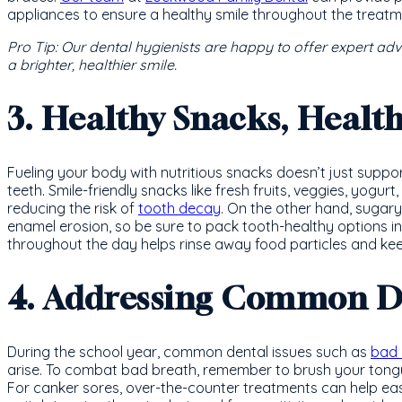
appliances to ensure a healthy smile throughout the treatm
Pro Tip: Our dental hygienists are happy to offer expert ad
a brighter, healthier smile.
3. Healthy Snacks, Healt
Fueling your body with nutritious snacks doesn’t just suppor
teeth. Smile-friendly snacks like fresh fruits, veggies, yogur
reducing the risk of
tooth decay
. On the other hand, sugary
enamel erosion, so be sure to pack tooth-healthy options in
throughout the day helps rinse away food particles and k
4. Addressing Common De
During the school year, common dental issues such as
bad 
arise. To combat bad breath, remember to brush your tong
For canker sores, over-the-counter treatments can help ease