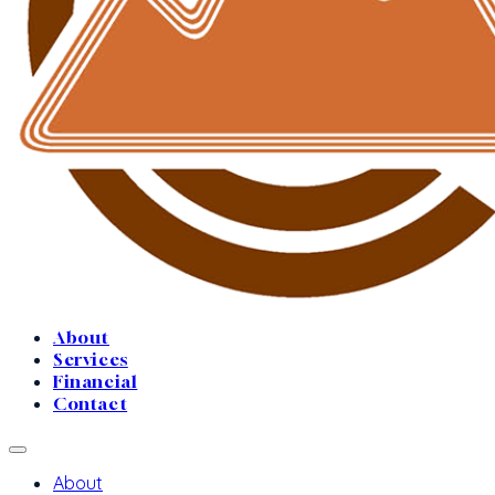
About
Services
Financial
Contact
About