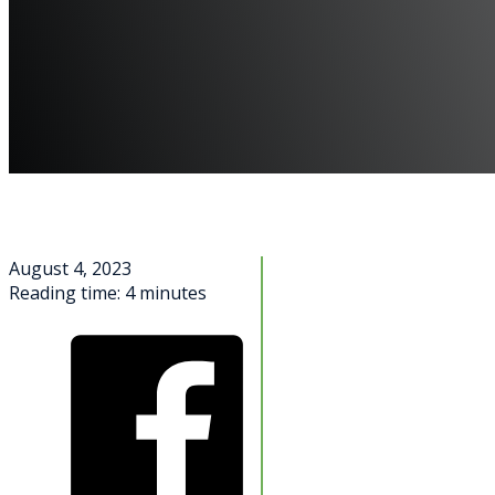
August 4, 2023
Reading time: 4 minutes