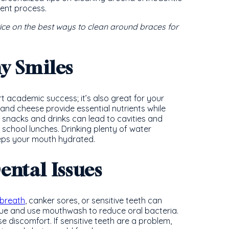
ent process.
vice on the best ways to clean around braces for
hy Smiles
t academic success; it’s also great for your
t, and cheese provide essential nutrients while
 snacks and drinks can lead to cavities and
 school lunches. Drinking plenty of water
eeps your mouth hydrated.
ntal Issues
breath
, canker sores, or sensitive teeth can
ue and use mouthwash to reduce oral bacteria.
 discomfort. If sensitive teeth are a problem,