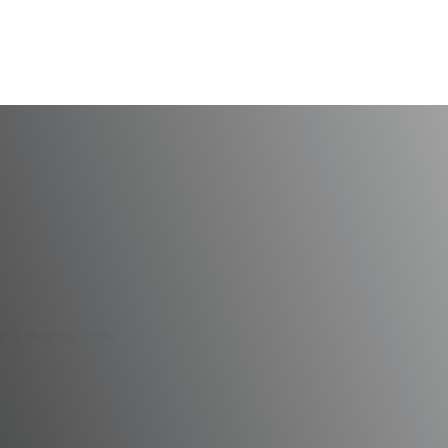
Dental Care Tips f
or a Healthy Smile