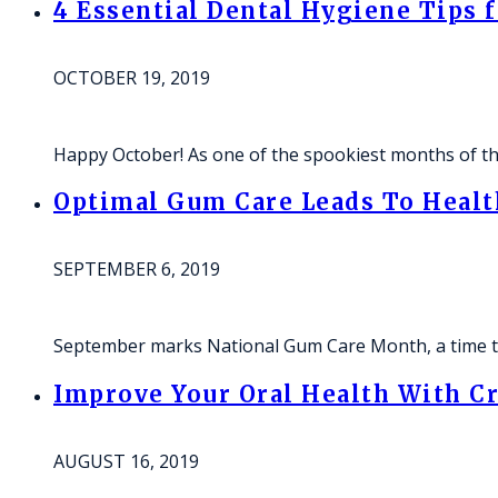
4 Essential Dental Hygiene Tips 
OCTOBER 19, 2019
Happy October! As one of the spookiest months of th
Optimal Gum Care Leads To Health
SEPTEMBER 6, 2019
September marks National Gum Care Month, a time t
Improve Your Oral Health With Cr
AUGUST 16, 2019