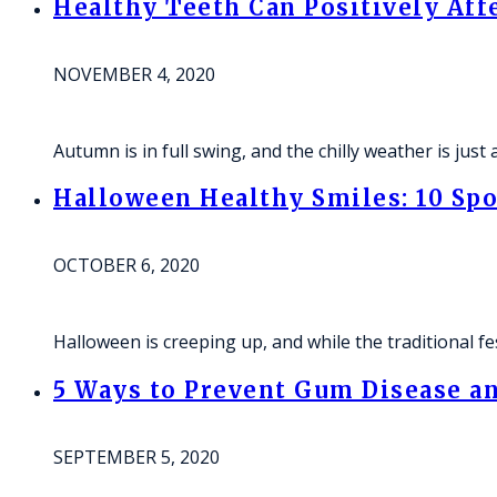
Healthy Teeth Can Positively Aff
NOVEMBER 4, 2020
Autumn is in full swing, and the chilly weather is jus
Halloween Healthy Smiles: 10 Spo
OCTOBER 6, 2020
Halloween is creeping up, and while the traditional fe
5 Ways to Prevent Gum Disease an
SEPTEMBER 5, 2020