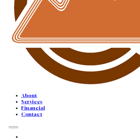
About
Services
Financial
Contact