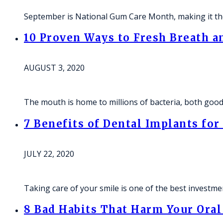
September is National Gum Care Month, making it the
10 Proven Ways to Fresh Breath a
AUGUST 3, 2020
The mouth is home to millions of bacteria, both good 
7 Benefits of Dental Implants for
JULY 22, 2020
Taking care of your smile is one of the best investm
8 Bad Habits That Harm Your Ora