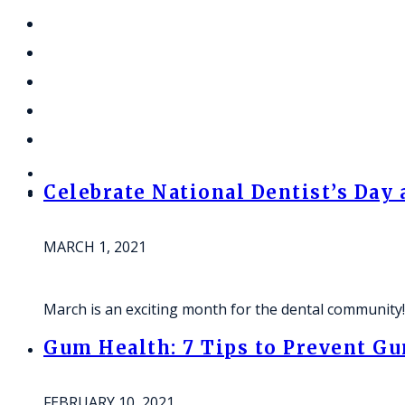
Celebrate National Dentist’s Day
MARCH 1, 2021
March is an exciting month for the dental community
Gum Health: 7 Tips to Prevent G
FEBRUARY 10, 2021