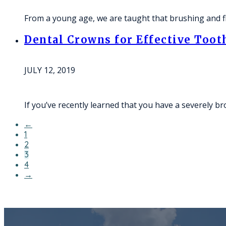
From a young age, we are taught that brushing and fl
Dental Crowns for Effective Toot
JULY 12, 2019
If you’ve recently learned that you have a severely b
←
1
2
3
4
→