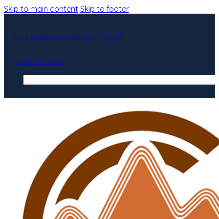
Skip to main content
Skip to footer
1240 Dewey Blvd. Butte, MT 59701
(406) 494-2525