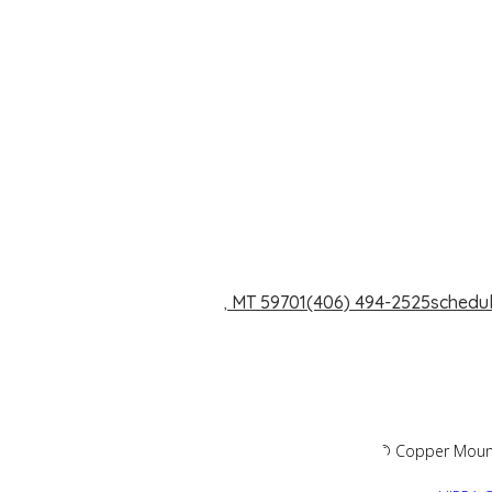
1240 Dewey Blvd. Butte, MT 59701
(406) 494-2525
schedu
2026 © Copper Mountai