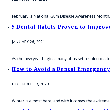
February is National Gum Disease Awareness Month, 
5 Dental Habits Proven to Improv
JANUARY 26, 2021
As the new year begins, many of us set resolutions to
How to Avoid a Dental Emergency 
DECEMBER 13, 2020
Winter is almost here, and with it comes the excitem