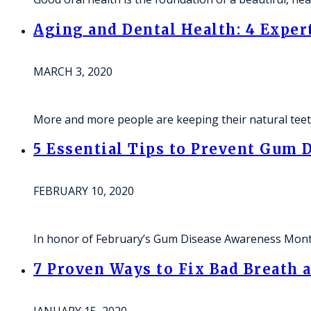
Aging and Dental Health: 4 Exper
MARCH 3, 2020
More and more people are keeping their natural teeth
5 Essential Tips to Prevent Gum
FEBRUARY 10, 2020
In honor of February’s Gum Disease Awareness Mon
7 Proven Ways to Fix Bad Breath 