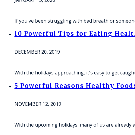
JANUARY 15, 2020
If you've been struggling with bad breath or someone
10 Powerful Tips for Eating Healt
DECEMBER 20, 2019
With the holidays approaching, it's easy to get caugh
5 Powerful Reasons Healthy Foods
NOVEMBER 12, 2019
With the upcoming holidays, many of us are already ant