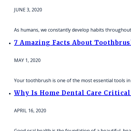
JUNE 3, 2020
As humans, we constantly develop habits throughout o
7 Amazing Facts About Toothbrus
MAY 1, 2020
Your toothbrush is one of the most essential tools i
Why Is Home Dental Care Critical
APRIL 16, 2020
Good oral health is the foundation of a beautiful, he